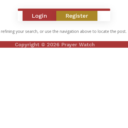
Login
Register
efining your search, or use the navigation above to locate the post.
Copyright © 2026 Prayer Watch