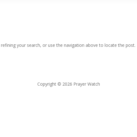
efining your search, or use the navigation above to locate the post.
Copyright © 2026 Prayer Watch