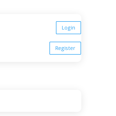
Login
Register