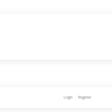
Login
Register