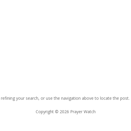
efining your search, or use the navigation above to locate the post.
Copyright © 2026 Prayer Watch