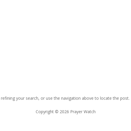
efining your search, or use the navigation above to locate the post.
Copyright © 2026 Prayer Watch