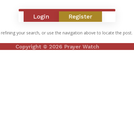
Login
Register
efining your search, or use the navigation above to locate the post.
Copyright © 2026 Prayer Watch