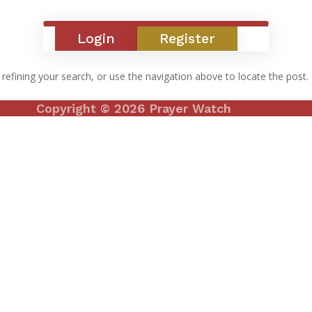
Login
Register
efining your search, or use the navigation above to locate the post.
Copyright © 2026 Prayer Watch