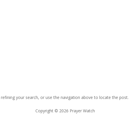
efining your search, or use the navigation above to locate the post.
Copyright © 2026 Prayer Watch