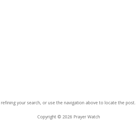
efining your search, or use the navigation above to locate the post.
Copyright © 2026 Prayer Watch