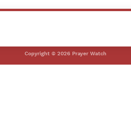
efining your search, or use the navigation above to locate the post.
Copyright © 2026 Prayer Watch