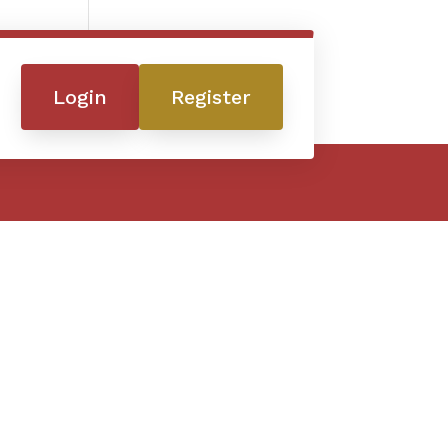
Login
Register