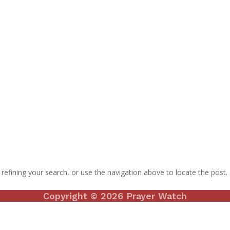
efining your search, or use the navigation above to locate the post.
Copyright © 2026 Prayer Watch