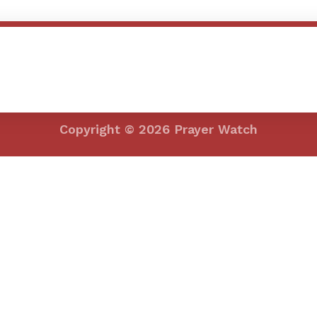
efining your search, or use the navigation above to locate the post.
Copyright © 2026 Prayer Watch