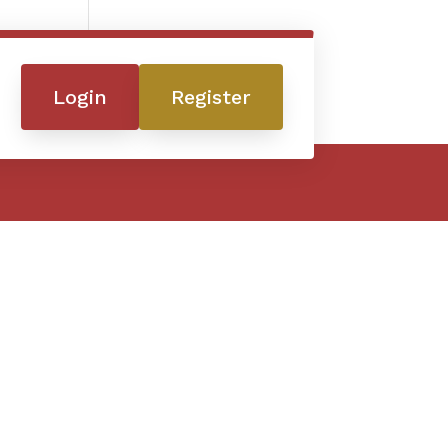
Login
Register