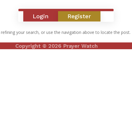
Login
Register
efining your search, or use the navigation above to locate the post.
Copyright © 2026 Prayer Watch