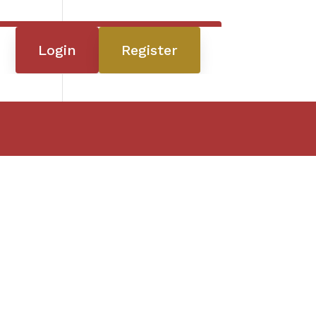
Login
Register