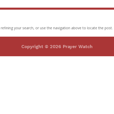
efining your search, or use the navigation above to locate the post.
Copyright © 2026 Prayer Watch