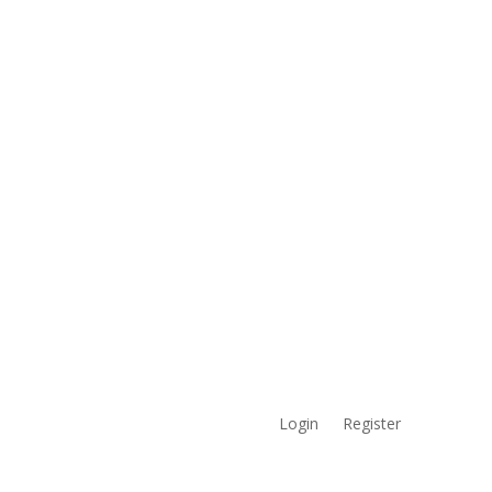
Login
Register