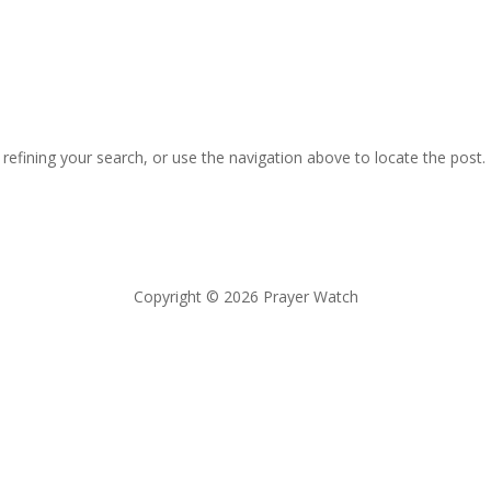
efining your search, or use the navigation above to locate the post.
Copyright © 2026 Prayer Watch