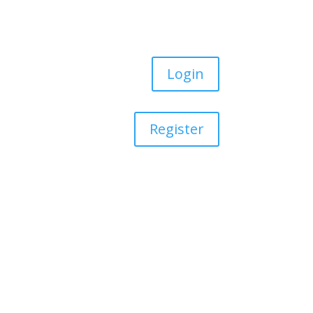
Login
Register