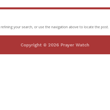
efining your search, or use the navigation above to locate the post.
Copyright © 2026 Prayer Watch