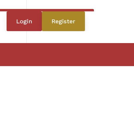
Login
Register