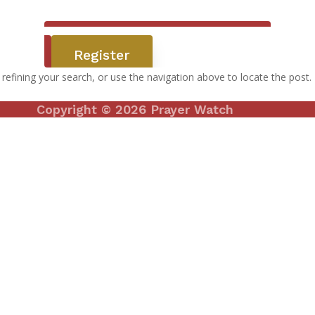
ogin
Register
efining your search, or use the navigation above to locate the post.
Copyright © 2026 Prayer Watch