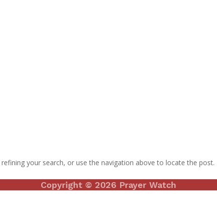
efining your search, or use the navigation above to locate the post.
Copyright © 2026 Prayer Watch