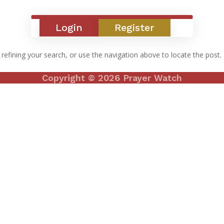
Login
Register
efining your search, or use the navigation above to locate the post.
Copyright © 2026 Prayer Watch