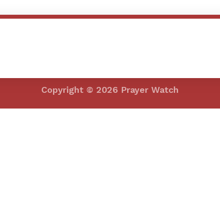
efining your search, or use the navigation above to locate the post.
Copyright © 2026 Prayer Watch