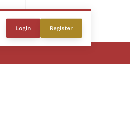
Login
Register