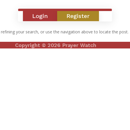
Login
Register
efining your search, or use the navigation above to locate the post.
Copyright © 2026 Prayer Watch