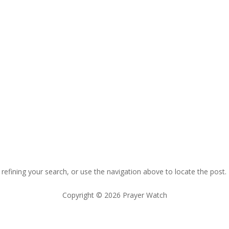
efining your search, or use the navigation above to locate the post.
Copyright © 2026 Prayer Watch